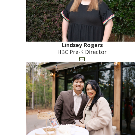
Lindsey Rogers
HBC Pre-K Director
