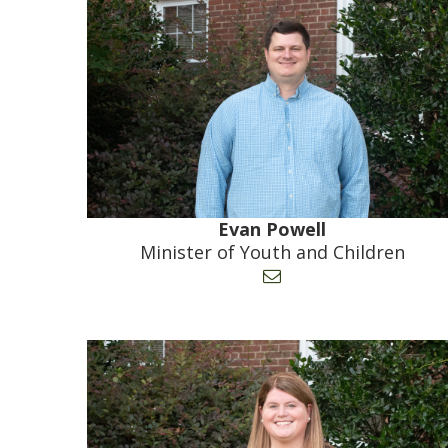
Evan Powell
Minister of Youth and Children
