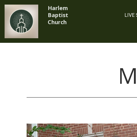
Harlem
Baptist
LIVE
Church
.
M