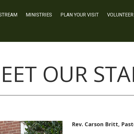
 STREAM
MINISTRIES
PLAN YOUR VISIT
VOLUNTEER
EET OUR STA
Rev. Carson Britt, Past