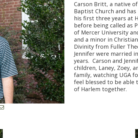
Carson Britt, a native o
Baptist Church and has 
his first three years at
before being called as P
of Mercer University an
and a minor in Christian
Divinity from Fuller The
Jennifer were married in
years. Carson and Jennif
children, Laney, Zoey, 
family, watching UGA fo
feel blessed to be able 
of Harlem together.
