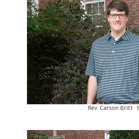
Rev. Carson Britt