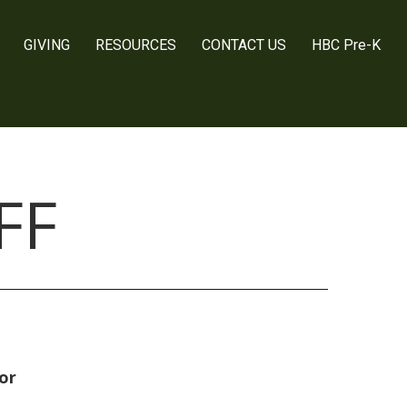
GIVING
RESOURCES
CONTACT US
HBC Pre-K
FF
or