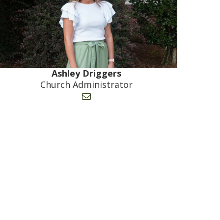
Ashley Driggers
Church Administrator
