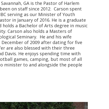
f Savannah, GA is the Pastor of Harlem
been on staff since 2012. Carson spent
 HBC serving as our Minister of Youth
astor in January of 2016. He is a graduate
d holds a Bachelor of Arts degree in music
ity. Carson also holds a Masters of
ological Seminary. He and his wife
 December of 2009 after dating for five
er are also blessed with their three
and Davis. He enjoys spending time with
otball games, camping, but most of all
to minister to and alongside the people