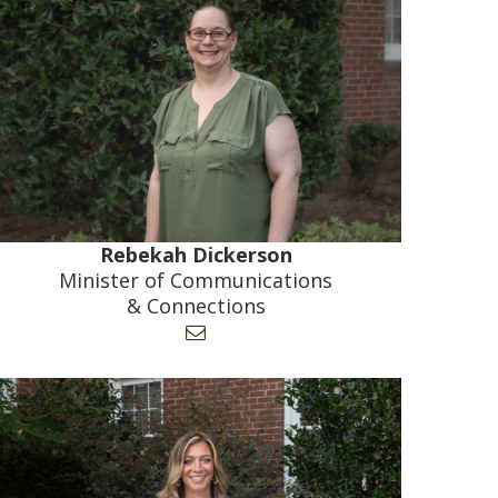
Rebekah Dickerson
Minister of Communications
& Connections
