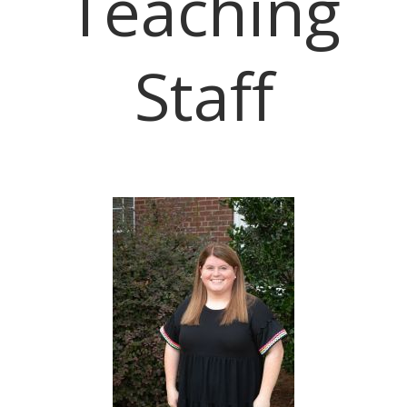
Teaching
Staff