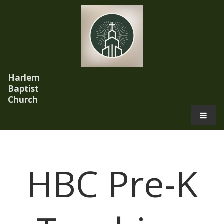
Harlem
Baptist
Church
.
HBC Pre-K