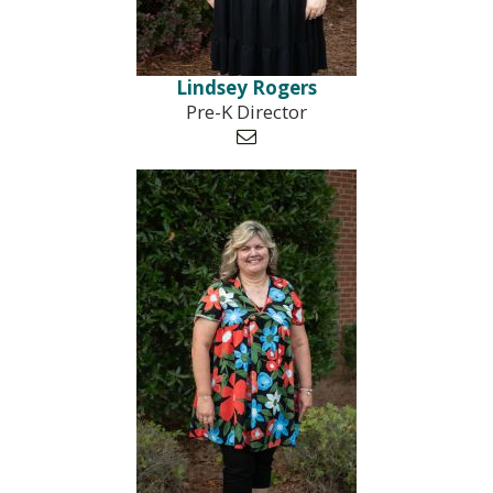
Lindsey Rogers
Pre-K Director
