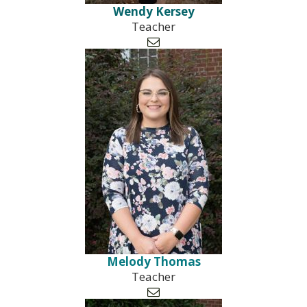
Wendy Kersey
Teacher

Melody Thomas
Teacher
