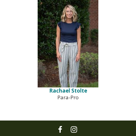
Rachael Stolte
Para-Pro